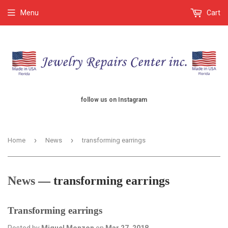
Menu
Cart
follow us on Instagram
›
›
Home
News
transforming earrings
News
— transforming earrings
Transforming earrings
Posted by
Miguel Monzon
on
Mar 27, 2018