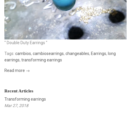
" Double Duty Earrings "
Tags:
cambios
,
cambiosearrings
,
changeables
,
Earrings
,
long
earrings
,
transforming earrings
Read more →
Recent Articles
Transforming earrings
Mar 27, 2018