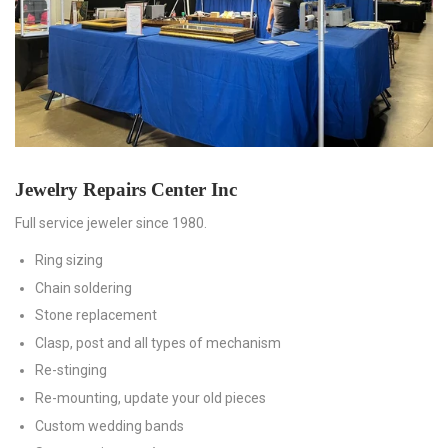
Jewelry Repairs Center Inc
Full service jeweler since 1980.
Ring sizing
Chain soldering
Stone replacement
Clasp, post and all types of mechanism
Re-stinging
Re-mounting, update your old pieces
Custom wedding bands