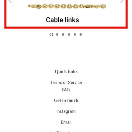
Quick links
Terms of Service
FAQ
Get in touch
Instagram
Email