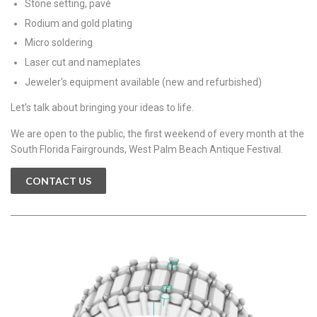
Stone setting, pavé
Rodium and gold plating
Micro soldering
Laser cut and nameplates
Jeweler's equipment available (new and refurbished)
Let's talk about bringing your ideas to life.
We are open to the public, the first weekend of every month at the
South Florida Fairgrounds, West Palm Beach Antique Festival.
CONTACT US