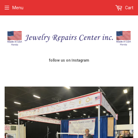
Menu
Cart
follow us on Instagram